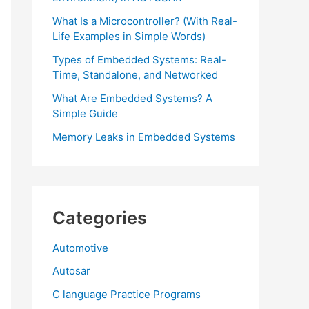
What Is a Microcontroller? (With Real-
Life Examples in Simple Words)
Types of Embedded Systems: Real-
Time, Standalone, and Networked
What Are Embedded Systems? A
Simple Guide
Memory Leaks in Embedded Systems
Categories
Automotive
Autosar
C language Practice Programs