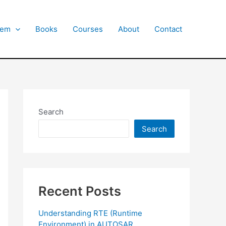
tem
Books
Courses
About
Contact
Search
Search
Recent Posts
Understanding RTE (Runtime
Environment) in AUTOSAR