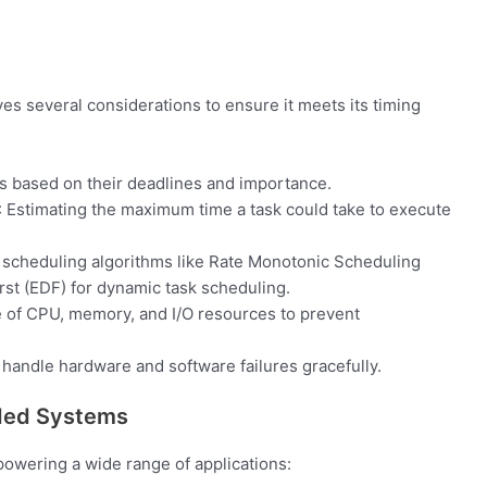
s several considerations to ensure it meets its timing
sks based on their deadlines and importance.
: Estimating the maximum time a task could take to execute
 scheduling algorithms like Rate Monotonic Scheduling
irst (EDF) for dynamic task scheduling.
se of CPU, memory, and I/O resources to prevent
handle hardware and software failures gracefully.
dded Systems
owering a wide range of applications: