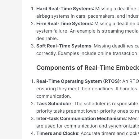
Hard Real-Time Systems
: Missing a deadline
airbag systems in cars, pacemakers, and indust
Firm Real-Time Systems
: Missing a deadline d
system failure. An example is streaming media
desirable.
Soft Real-Time Systems
: Missing deadlines c
correctly. Examples include online transactio
Components of Real-Time Embed
Real-Time Operating System (RTOS)
: An RTO
ensuring they meet their deadlines. It handles
communication.
Task Scheduler
: The scheduler is responsible 
priority tasks preempt lower-priority ones to m
Inter-task Communication Mechanisms
: Mec
are used for communication and synchronizati
Timers and Clocks
: Accurate timers and clock