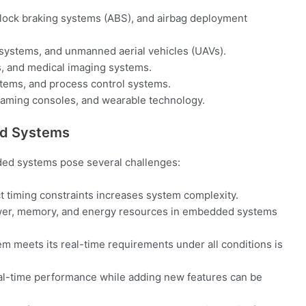
i-lock braking systems (ABS), and airbag deployment
n systems, and unmanned aerial vehicles (UAVs).
, and medical imaging systems.
stems, and process control systems.
gaming consoles, and wearable technology.
ed Systems
ed systems pose several challenges:
ct timing constraints increases system complexity.
ower, memory, and energy resources in embedded systems
tem meets its real-time requirements under all conditions is
eal-time performance while adding new features can be