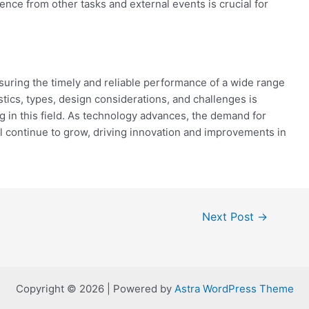
ence from other tasks and external events is crucial for
suring the timely and reliable performance of a wide range
stics, types, design considerations, and challenges is
 in this field. As technology advances, the demand for
 continue to grow, driving innovation and improvements in
Next Post
→
Copyright © 2026 | Powered by
Astra WordPress Theme