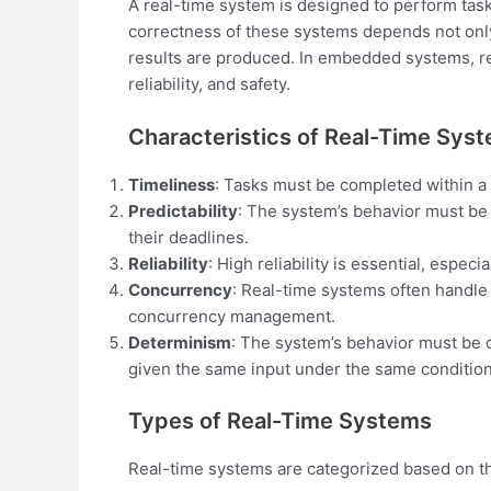
A real-time system is designed to perform task
correctness of these systems depends not only 
results are produced. In embedded systems, rea
reliability, and safety.
Characteristics of Real-Time Sys
Timeliness
: Tasks must be completed within a d
Predictability
: The system’s behavior must be 
their deadlines.
Reliability
: High reliability is essential, especia
Concurrency
: Real-time systems often handle 
concurrency management.
Determinism
: The system’s behavior must be 
given the same input under the same condition
Types of Real-Time Systems
Real-time systems are categorized based on the 