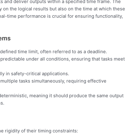
s and deliver outputs within a specified time frame. The
on the logical results but also on the time at which these
l-time performance is crucial for ensuring functionality,
tems
efined time limit, often referred to as a deadline.
predictable under all conditions, ensuring that tasks meet
lly in safety-critical applications.
multiple tasks simultaneously, requiring effective
deterministic, meaning it should produce the same output
s.
rigidity of their timing constraints: