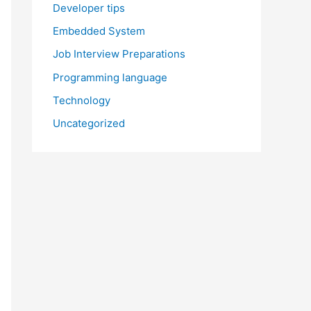
Developer tips
Embedded System
Job Interview Preparations
Programming language
Technology
Uncategorized