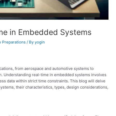
ime in Embedded Systems
w Preparations
/ By
yogin
lications, from aerospace and automotive systems to
on. Understanding real-time in embedded systems involves
data within strict time constraints. This blog will delve
stems, their characteristics, types, design considerations,