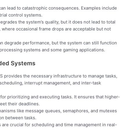
 can lead to catastrophic consequences. Examples include
rial control systems.
egrades the system’s quality, but it does not lead to total
, where occasional frame drops are acceptable but not
an degrade performance, but the system can still function
n processing systems and some gaming applications.
ded Systems
S provides the necessary infrastructure to manage tasks,
 scheduling, interrupt management, and inter-task
for prioritizing and executing tasks. It ensures that higher-
eet their deadlines.
hanisms like message queues, semaphores, and mutexes
on between tasks.
s are crucial for scheduling and time management in real-