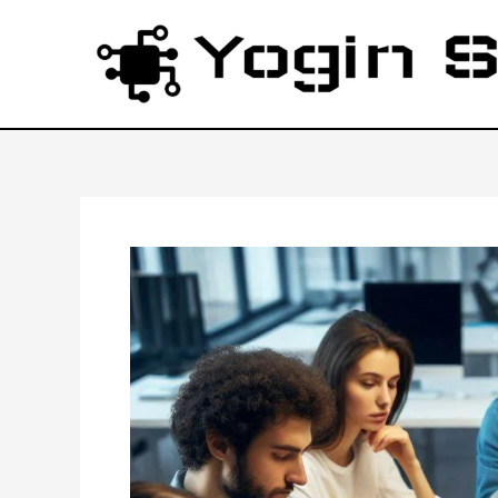
Skip
Post
to
navigation
content