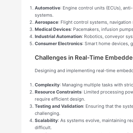
Automotive
: Engine control units (ECUs), ant
systems.
Aerospace
: Flight control systems, navigatio
Medical Devices
: Pacemakers, infusion pumps
Industrial Automation
: Robotics, conveyor sy
Consumer Electronics
: Smart home devices, 
Challenges in Real-Time Embedd
Designing and implementing real-time embedd
Complexity
: Managing multiple tasks with stri
Resource Constraints
: Limited processing p
require efficient design.
Testing and Validation
: Ensuring that the sys
challenging.
Scalability
: As systems evolve, maintaining r
difficult.