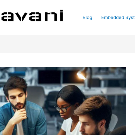
Blog
Embedded Sys