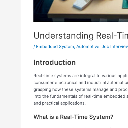
Understanding Real-T
/
Embedded System
,
Automotive
,
Job Intervie
Introduction
Real-time systems are integral to various app
consumer electronics and industrial automati
grasping how these systems manage and process 
into the fundamentals of real-time embedded sy
and practical applications.
What is a Real-Time System?