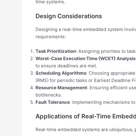
time systems.
Design Considerations
Designing a real-time embedded system involve
requirements:
Task Prioritization
: Assigning priorities to ta
Worst-Case Execution Time (WCET) Analysis
to ensure deadlines are met.
Scheduling Algorithms
: Choosing appropriate
(RMS) for periodic tasks or Earliest Deadline F
Resource Management
: Ensuring efficient u
bottlenecks.
Fault Tolerance
: Implementing mechanisms to 
Applications of Real-Time Embe
Real-time embedded systems are ubiquitous, p