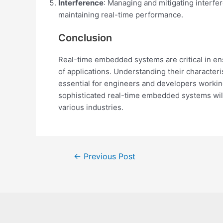
Interference
: Managing and mitigating interfer
maintaining real-time performance.
Conclusion
Real-time embedded systems are critical in en
of applications. Understanding their characteri
essential for engineers and developers working
sophisticated real-time embedded systems will
various industries.
←
Previous Post