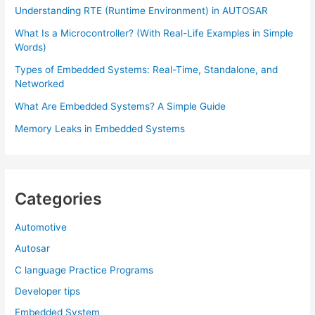
Understanding RTE (Runtime Environment) in AUTOSAR
What Is a Microcontroller? (With Real-Life Examples in Simple
Words)
Types of Embedded Systems: Real-Time, Standalone, and
Networked
What Are Embedded Systems? A Simple Guide
Memory Leaks in Embedded Systems
Categories
Automotive
Autosar
C language Practice Programs
Developer tips
Embedded System