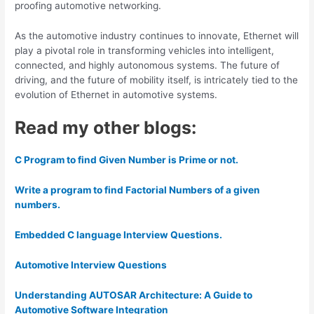
proofing automotive networking.
As the automotive industry continues to innovate, Ethernet will
play a pivotal role in transforming vehicles into intelligent,
connected, and highly autonomous systems. The future of
driving, and the future of mobility itself, is intricately tied to the
evolution of Ethernet in automotive systems.
Read my other blogs:
C Program to find Given Number is Prime or not.
Write a program to find Factorial Numbers of a given
numbers.
Embedded C language Interview Questions.
Automotive Interview Questions
Understanding AUTOSAR Architecture: A Guide to
Automotive Software Integration