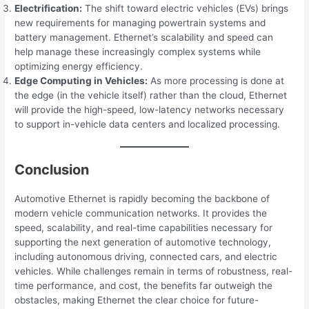
Electrification:
The shift toward electric vehicles (EVs) brings
new requirements for managing powertrain systems and
battery management. Ethernet’s scalability and speed can
help manage these increasingly complex systems while
optimizing energy efficiency.
Edge Computing in Vehicles:
As more processing is done at
the edge (in the vehicle itself) rather than the cloud, Ethernet
will provide the high-speed, low-latency networks necessary
to support in-vehicle data centers and localized processing.
Conclusion
Automotive Ethernet is rapidly becoming the backbone of
modern vehicle communication networks. It provides the
speed, scalability, and real-time capabilities necessary for
supporting the next generation of automotive technology,
including autonomous driving, connected cars, and electric
vehicles. While challenges remain in terms of robustness, real-
time performance, and cost, the benefits far outweigh the
obstacles, making Ethernet the clear choice for future-