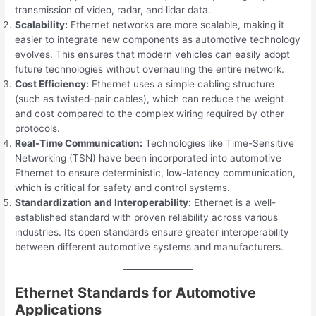
transmission of video, radar, and lidar data.
Scalability:
Ethernet networks are more scalable, making it
easier to integrate new components as automotive technology
evolves. This ensures that modern vehicles can easily adopt
future technologies without overhauling the entire network.
Cost Efficiency:
Ethernet uses a simple cabling structure
(such as twisted-pair cables), which can reduce the weight
and cost compared to the complex wiring required by other
protocols.
Real-Time Communication:
Technologies like Time-Sensitive
Networking (TSN) have been incorporated into automotive
Ethernet to ensure deterministic, low-latency communication,
which is critical for safety and control systems.
Standardization and Interoperability:
Ethernet is a well-
established standard with proven reliability across various
industries. Its open standards ensure greater interoperability
between different automotive systems and manufacturers.
Ethernet Standards for Automotive
Applications