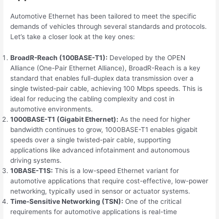
Automotive Ethernet has been tailored to meet the specific
demands of vehicles through several standards and protocols.
Let’s take a closer look at the key ones:
BroadR-Reach (100BASE-T1):
Developed by the OPEN
Alliance (One-Pair Ethernet Alliance), BroadR-Reach is a key
standard that enables full-duplex data transmission over a
single twisted-pair cable, achieving 100 Mbps speeds. This is
ideal for reducing the cabling complexity and cost in
automotive environments.
1000BASE-T1 (Gigabit Ethernet):
As the need for higher
bandwidth continues to grow, 1000BASE-T1 enables gigabit
speeds over a single twisted-pair cable, supporting
applications like advanced infotainment and autonomous
driving systems.
10BASE-T1S:
This is a low-speed Ethernet variant for
automotive applications that require cost-effective, low-power
networking, typically used in sensor or actuator systems.
Time-Sensitive Networking (TSN):
One of the critical
requirements for automotive applications is real-time