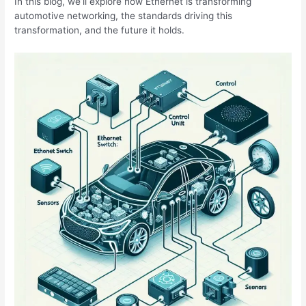
In this blog, we’ll explore how Ethernet is transforming
automotive networking, the standards driving this
transformation, and the future it holds.