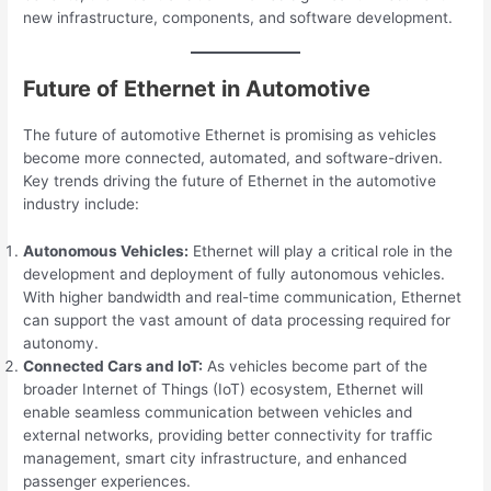
new infrastructure, components, and software development.
Future of Ethernet in Automotive
The future of automotive Ethernet is promising as vehicles
become more connected, automated, and software-driven.
Key trends driving the future of Ethernet in the automotive
industry include:
Autonomous Vehicles:
Ethernet will play a critical role in the
development and deployment of fully autonomous vehicles.
With higher bandwidth and real-time communication, Ethernet
can support the vast amount of data processing required for
autonomy.
Connected Cars and IoT:
As vehicles become part of the
broader Internet of Things (IoT) ecosystem, Ethernet will
enable seamless communication between vehicles and
external networks, providing better connectivity for traffic
management, smart city infrastructure, and enhanced
passenger experiences.