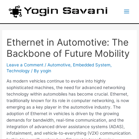
Skip
Post
Main
to
navigation
content
Men
Ethernet in Automotive: The
Backbone of Future Mobility
Leave a Comment
/
Automotive
,
Embedded System
,
Technology
/ By
yogin
As modern vehicles continue to evolve into highly
sophisticated machines, the need for advanced networking
technology within automobiles has become crucial. Ethernet,
traditionally known for its role in computer networking, is now
emerging as a key player in the automotive industry. The
adoption of Ethernet in vehicles is driven by the growing
demands for bandwidth, real-time communication, and the
integration of advanced driver assistance systems (ADAS),
infotainment, and vehicle-to-everything (V2X) communication.