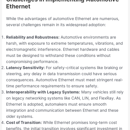
Ethernet
While the advantages of automotive Ethernet are numerous,
several challenges remain in its widespread adoption:
Reliability and Robustness:
Automotive environments are
harsh, with exposure to extreme temperatures, vibrations, and
electromagnetic interference. Ethernet hardware and cables
must be designed to withstand these conditions without
compromising performance.
Latency Sensitivity:
For safety-critical systems like braking or
steering, any delay in data transmission could have serious
consequences. Automotive Ethernet must meet stringent real-
time performance requirements to ensure safety.
Interoperability with Legacy Systems:
Many vehicles still rely
on legacy networking systems like CAN, LIN, and FlexRay. As
Ethernet is adopted, automakers must ensure smooth
integration and communication between Ethernet and these
older systems.
Cost of Transition:
While Ethernet promises long-term cost
benefits, the initial transition involves significant investment in