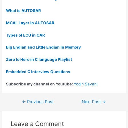
What is AUTOSAR
MCAL Layer in AUTOSAR
Types of ECU in CAR
Big Endian and Little Endian in Memory
Zero to Hero in C language Playlist
Embedded C Interview Questions
Subscribe my channel on Youtube:
Yogin Savani
←
Previous Post
Next Post
→
Leave a Comment