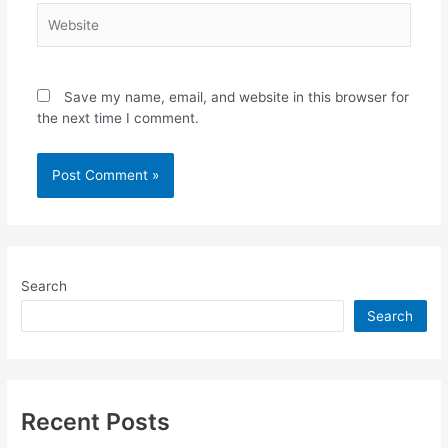
Website
Save my name, email, and website in this browser for
the next time I comment.
Search
Search
Recent Posts