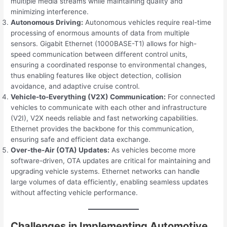
multiple media streams while maintaining quality and
minimizing interference.
Autonomous Driving:
Autonomous vehicles require real-time
processing of enormous amounts of data from multiple
sensors. Gigabit Ethernet (1000BASE-T1) allows for high-
speed communication between different control units,
ensuring a coordinated response to environmental changes,
thus enabling features like object detection, collision
avoidance, and adaptive cruise control.
Vehicle-to-Everything (V2X) Communication:
For connected
vehicles to communicate with each other and infrastructure
(V2I), V2X needs reliable and fast networking capabilities.
Ethernet provides the backbone for this communication,
ensuring safe and efficient data exchange.
Over-the-Air (OTA) Updates:
As vehicles become more
software-driven, OTA updates are critical for maintaining and
upgrading vehicle systems. Ethernet networks can handle
large volumes of data efficiently, enabling seamless updates
without affecting vehicle performance.
Challenges in Implementing Automotive