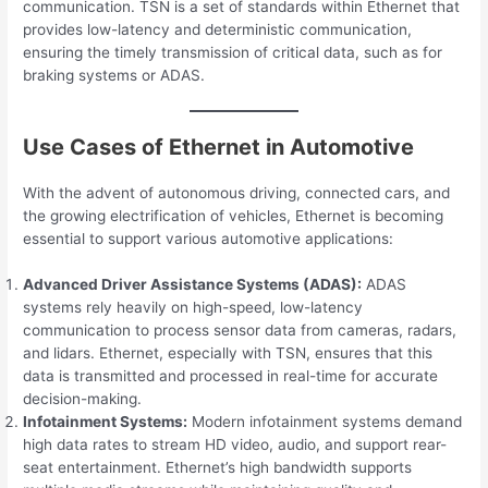
communication. TSN is a set of standards within Ethernet that
provides low-latency and deterministic communication,
ensuring the timely transmission of critical data, such as for
braking systems or ADAS.
Use Cases of Ethernet in Automotive
With the advent of autonomous driving, connected cars, and
the growing electrification of vehicles, Ethernet is becoming
essential to support various automotive applications:
Advanced Driver Assistance Systems (ADAS):
ADAS
systems rely heavily on high-speed, low-latency
communication to process sensor data from cameras, radars,
and lidars. Ethernet, especially with TSN, ensures that this
data is transmitted and processed in real-time for accurate
decision-making.
Infotainment Systems:
Modern infotainment systems demand
high data rates to stream HD video, audio, and support rear-
seat entertainment. Ethernet’s high bandwidth supports