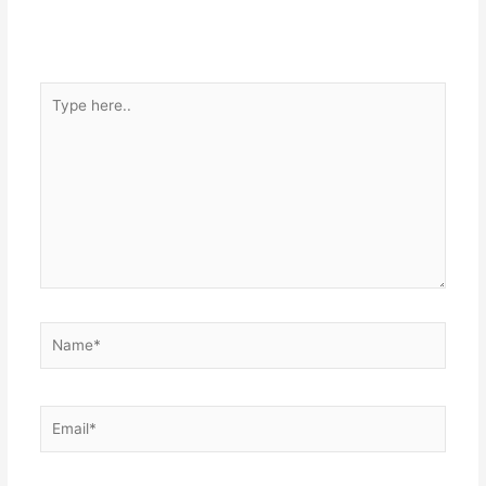
Type
here..
Name*
Email*