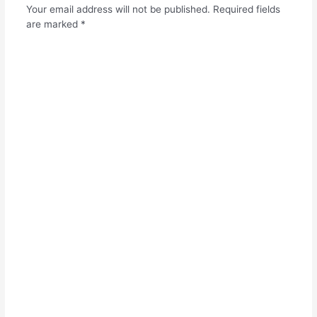
Your email address will not be published.
Required fields
are marked
*