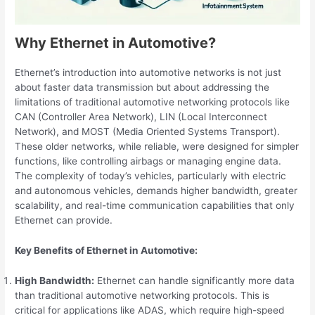
Why Ethernet in Automotive?
Ethernet’s introduction into automotive networks is not just
about faster data transmission but about addressing the
limitations of traditional automotive networking protocols like
CAN (Controller Area Network), LIN (Local Interconnect
Network), and MOST (Media Oriented Systems Transport).
These older networks, while reliable, were designed for simpler
functions, like controlling airbags or managing engine data.
The complexity of today’s vehicles, particularly with electric
and autonomous vehicles, demands higher bandwidth, greater
scalability, and real-time communication capabilities that only
Ethernet can provide.
Key Benefits of Ethernet in Automotive:
High Bandwidth:
Ethernet can handle significantly more data
than traditional automotive networking protocols. This is
critical for applications like ADAS, which require high-speed