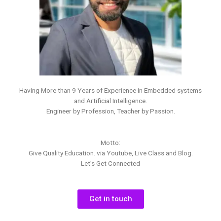
Having More than 9 Years of Experience in Embedded systems
and Artificial Intelligence.
Engineer by Profession, Teacher by Passion.
Motto:
Give Quality Education. via Youtube, Live Class and Blog.
Let’s Get Connected
Get in touch