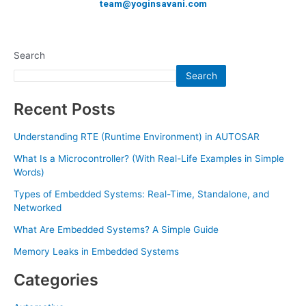
team@yoginsavani.com
Search
Search
Recent Posts
Understanding RTE (Runtime Environment) in AUTOSAR
What Is a Microcontroller? (With Real-Life Examples in Simple
Words)
Types of Embedded Systems: Real-Time, Standalone, and
Networked
What Are Embedded Systems? A Simple Guide
Memory Leaks in Embedded Systems
Categories