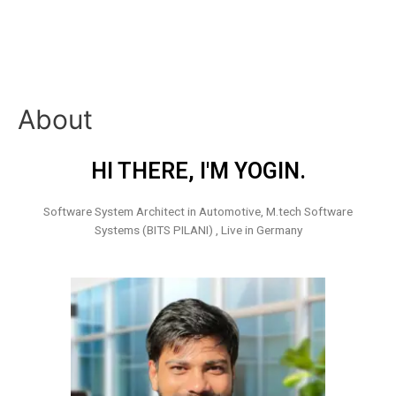
About
HI THERE, I'M YOGIN.
Software System Architect in Automotive, M.tech Software
Systems (BITS PILANI) , Live in Germany